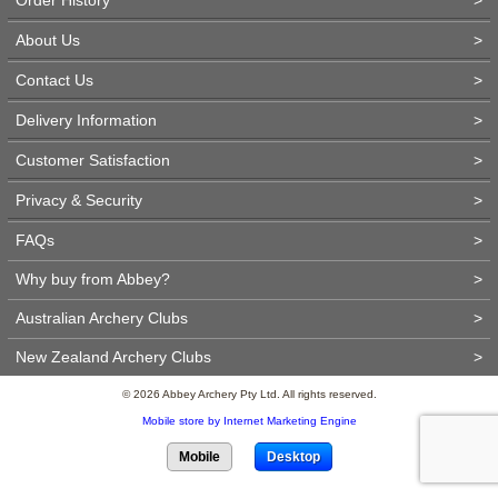
About Us
>
Contact Us
>
Delivery Information
>
Customer Satisfaction
>
Privacy & Security
>
FAQs
>
Why buy from Abbey?
>
Australian Archery Clubs
>
New Zealand Archery Clubs
>
© 2026 Abbey Archery Pty Ltd. All rights reserved.
Mobile store by Internet Marketing Engine
Mobile
Desktop