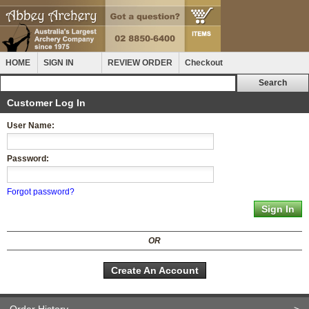
HOME
SIGN IN
REVIEW ORDER
Checkout
Customer Log In
User Name:
Password:
Forgot password?
OR
Create An Account
Order History
>