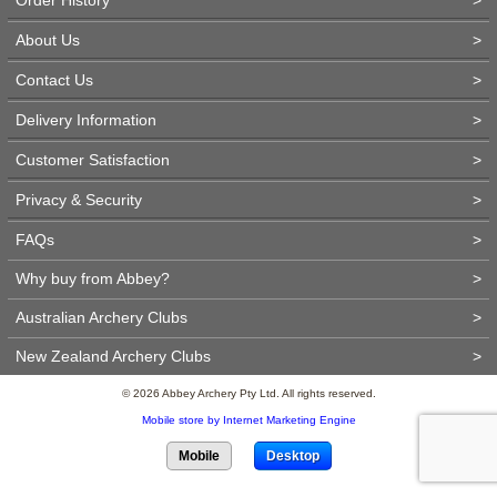
About Us
>
Contact Us
>
Delivery Information
>
Customer Satisfaction
>
Privacy & Security
>
FAQs
>
Why buy from Abbey?
>
Australian Archery Clubs
>
New Zealand Archery Clubs
>
© 2026 Abbey Archery Pty Ltd. All rights reserved.
Mobile store by Internet Marketing Engine
Mobile
Desktop