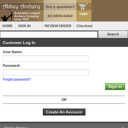
HOME
SIGN IN
REVIEW ORDER
Checkout
Customer Log In
User Name:
Password:
Forgot password?
OR
Create An Account
Order History
>