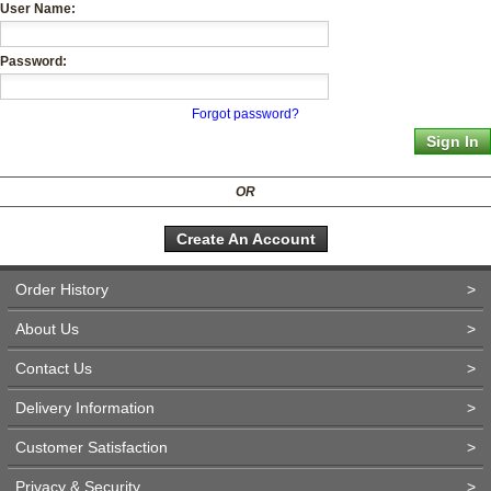
User Name:
Password:
Forgot password?
OR
Create An Account
Order History
>
About Us
>
Contact Us
>
Delivery Information
>
Customer Satisfaction
>
Privacy & Security
>