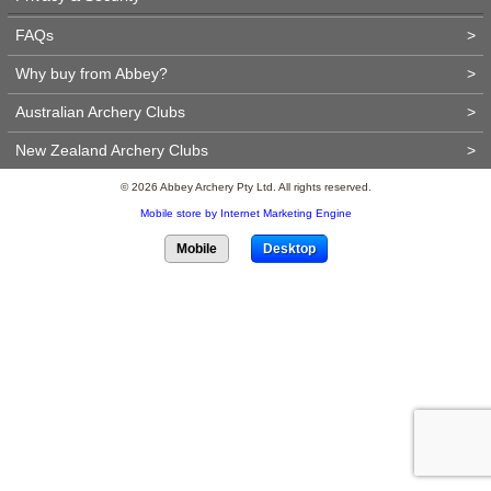
FAQs
>
Why buy from Abbey?
>
Australian Archery Clubs
>
New Zealand Archery Clubs
>
© 2026 Abbey Archery Pty Ltd. All rights reserved.
Mobile store by Internet Marketing Engine
Mobile
Desktop