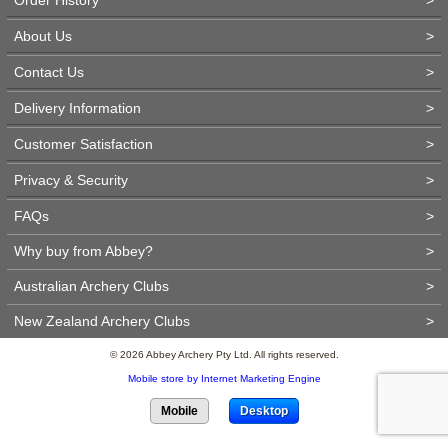
About Us
>
Contact Us
>
Delivery Information
>
Customer Satisfaction
>
Privacy & Security
>
FAQs
>
Why buy from Abbey?
>
Australian Archery Clubs
>
New Zealand Archery Clubs
>
© 2026 Abbey Archery Pty Ltd. All rights reserved.
Mobile store by Internet Marketing Engine
Mobile
Desktop