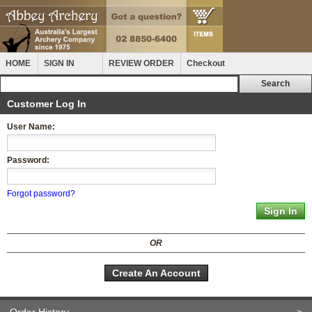
HOME
SIGN IN
REVIEW ORDER
Checkout
Customer Log In
User Name:
Password:
Forgot password?
OR
Create An Account
Order History
>