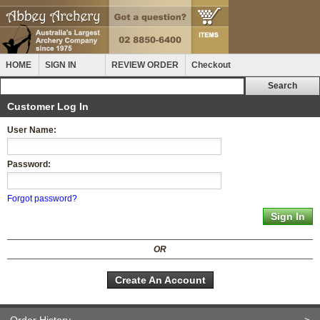
HOME
SIGN IN
REVIEW ORDER
Checkout
Customer Log In
User Name:
Password:
Forgot password?
OR
Create An Account
Order History
>