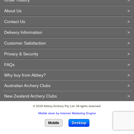
About Us
>
Contact Us
>
Delivery Information
>
Customer Satisfaction
>
Privacy & Security
>
FAQs
>
Why buy from Abbey?
>
Australian Archery Clubs
>
New Zealand Archery Clubs
>
© 2026 Abbey Archery Pty Ltd. All rights reserved.
Mobile store by Internet Marketing Engine
Mobile
Desktop