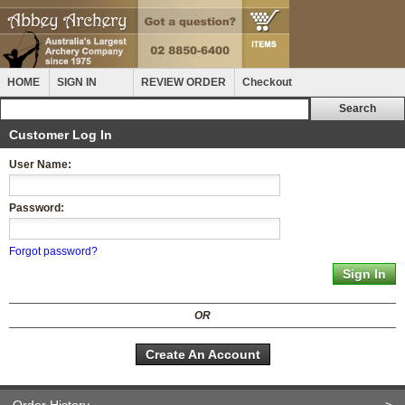
HOME
SIGN IN
REVIEW ORDER
Checkout
Customer Log In
User Name:
Password:
Forgot password?
OR
Create An Account
Order History
>