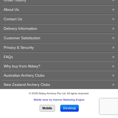
About Us
>
Contact Us
>
Delivery Information
>
Customer Satisfaction
>
Privacy & Security
>
FAQs
>
Why buy from Abbey?
>
Australian Archery Clubs
>
New Zealand Archery Clubs
>
© 2026 Abbey Archery Pty Ltd. All rights reserved.
Mobile store by Internet Marketing Engine
Mobile
Desktop