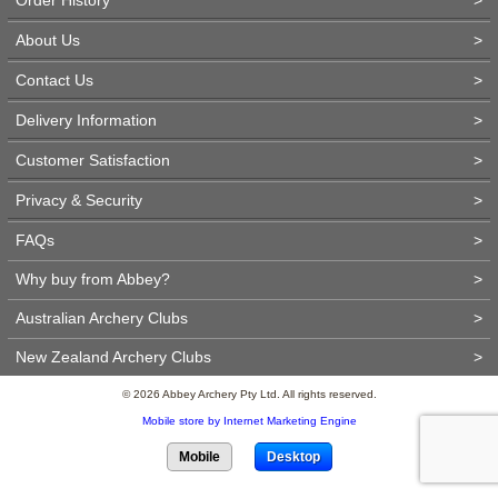
About Us
>
Contact Us
>
Delivery Information
>
Customer Satisfaction
>
Privacy & Security
>
FAQs
>
Why buy from Abbey?
>
Australian Archery Clubs
>
New Zealand Archery Clubs
>
© 2026 Abbey Archery Pty Ltd. All rights reserved.
Mobile store by Internet Marketing Engine
Mobile
Desktop