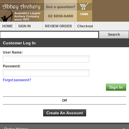
HOME
SIGN IN
REVIEW ORDER
Checkout
Customer Log In
User Name:
Password:
Forgot password?
OR
Create An Account
Order History
>