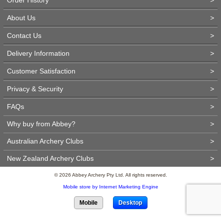
About Us
>
Contact Us
>
Delivery Information
>
Customer Satisfaction
>
Privacy & Security
>
FAQs
>
Why buy from Abbey?
>
Australian Archery Clubs
>
New Zealand Archery Clubs
>
© 2026 Abbey Archery Pty Ltd. All rights reserved.
Mobile store by Internet Marketing Engine
Mobile
Desktop