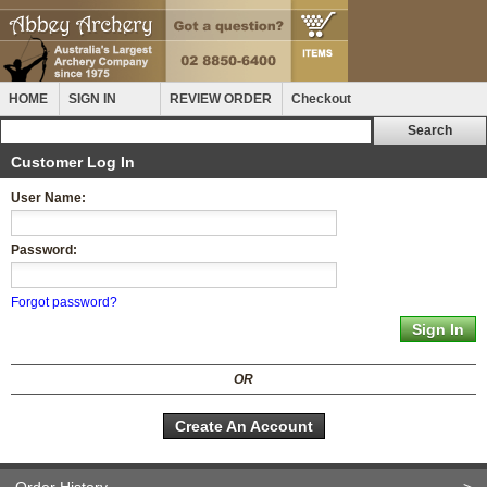
HOME
SIGN IN
REVIEW ORDER
Checkout
Customer Log In
User Name:
Password:
Forgot password?
OR
Create An Account
Order History
>