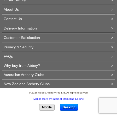
About Us
>
Contact Us
>
Delivery Information
>
Customer Satisfaction
>
Privacy & Security
>
FAQs
>
Why buy from Abbey?
>
Australian Archery Clubs
>
New Zealand Archery Clubs
>
© 2026 Abbey Archery Pty Ltd. All rights reserved.
Mobile store by Internet Marketing Engine
Mobile
Desktop