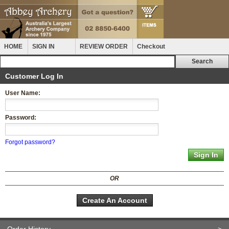
HOME
SIGN IN
REVIEW ORDER
Checkout
Customer Log In
User Name:
Password:
Forgot password?
OR
Create An Account
Order History
>