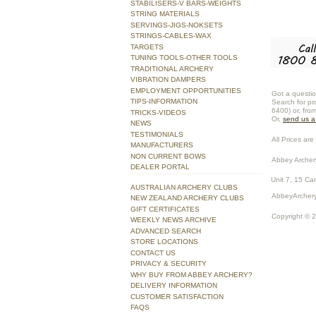
STABILISERS-V BARS-WEIGHTS
STRING MATERIALS
SERVINGS-JIGS-NOKSETS
STRINGS-CABLES-WAX
TARGETS
TUNING TOOLS-OTHER TOOLS
TRADITIONAL ARCHERY
VIBRATION DAMPERS
EMPLOYMENT OPPORTUNITIES
Got a questio
TIPS-INFORMATION
Search for pr
6400) or, fro
TRICKS-VIDEOS
Or,
send us 
NEWS
TESTIMONIALS
All Prices are 
MANUFACTURERS
NON CURRENT BOWS
Abbey Archer
DEALER PORTAL
Unit 7, 15 Ca
AUSTRALIAN ARCHERY CLUBS
AbbeyArchery
NEW ZEALAND ARCHERY CLUBS
GIFT CERTIFICATES
Copyright © 
WEEKLY NEWS ARCHIVE
ADVANCED SEARCH
STORE LOCATIONS
CONTACT US
PRIVACY & SECURITY
WHY BUY FROM ABBEY ARCHERY?
DELIVERY INFORMATION
CUSTOMER SATISFACTION
FAQS