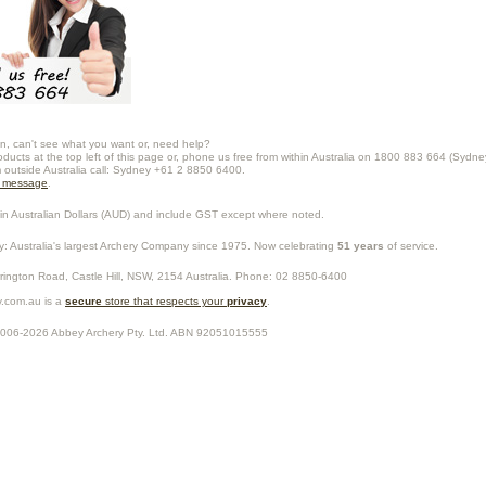
n, can't see what you want or, need help?
oducts at the top left of this page or, phone us free from within Australia on 1800 883 664 (Sydne
m outside Australia call: Sydney +61 2 8850 6400.
a message
.
in Australian Dollars (
AUD
) and include GST except where noted.
y
: Australia's largest Archery Company since 1975. Now celebrating
51 years
of service.
rrington Road,
Castle Hill
,
NSW
,
2154
Australia
. Phone:
02 8850-6400
.com.au is a
secure
store that respects your
privacy
.
2006-2026
Abbey Archery Pty. Ltd.
ABN
92051015555