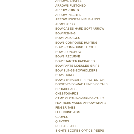
ARROWS SHAFTS
ARROWS FLETCHED
ARROW POINTS
ARROW INSERTS
ARROW NOCKS-UNIBUSHINGS
ARMGUARDS
BOW CASES-HARD-SOFT-ARROW
BOW FISHING
BOW PACKAGES
BOWS COMPOUND HUNTING
BOWS COMPOUND TARGET
BOWS LONGBOW
BOWS RECURVE
BOW STARTER PACKAGES
BOW PARTS-MODULES-GRIPS
BOW SLINGS-BOWHOLDERS
BOW STANDS
BOW STRINGER-TIP PROTECTOR
BOOKS-DVDS-MAGAZINES-DECALS
BROADHEADS
CHESTGUARDS
CAMO CLOTHING-STANDS-CALLS
FEATHERS-VANES-ARROW WRAPS
FINGER TABS
FLETCHING JIGS
GLOVES
QUIVERS
RELEASE AIDS
SIGHTS-SCOPES-OPTICS-PEEPS