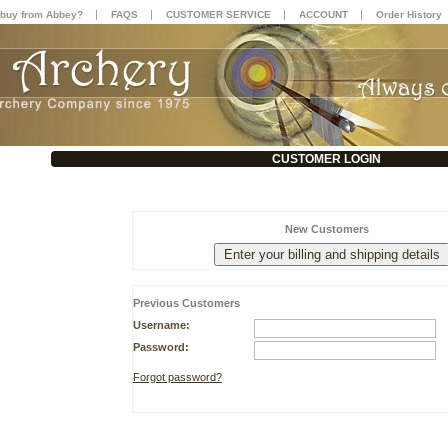
|
|
|
|
buy from Abbey?
FAQS
CUSTOMER SERVICE
ACCOUNT
Order History
CUSTOMER LOGIN
New Customers
Previous Customers
Username:
Password:
Forgot password?