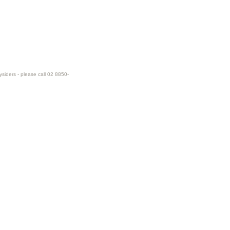
ysiders - please call 02 8850-