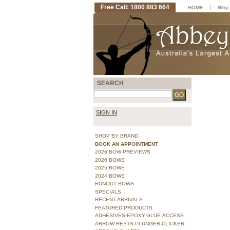
Free Call: 1800 883 664
|
HOME
Why 
SEARCH
SIGN IN
SHOP BY BRAND
BOOK AN APPOINTMENT
2026 BOW PREVIEWS
2026 BOWS
2025 BOWS
2024 BOWS
RUNOUT BOWS
SPECIALS
RECENT ARRIVALS
FEATURED PRODUCTS
ADHESIVES-EPOXY-GLUE-ACCESS
ARROW RESTS-PLUNGER-CLICKER