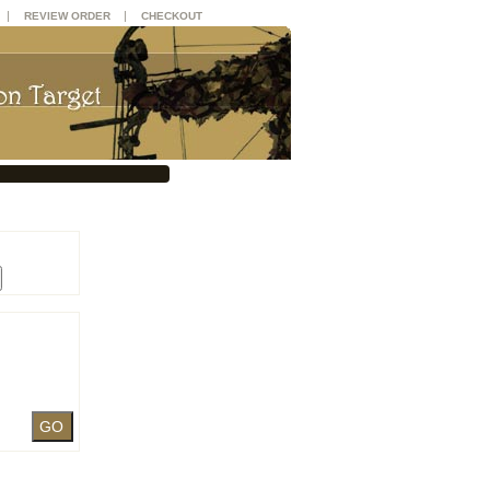
|
|
REVIEW ORDER
CHECKOUT