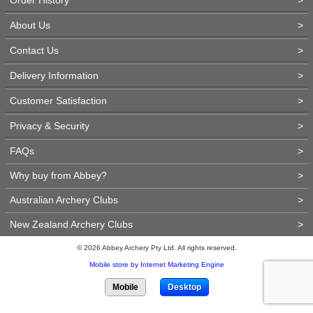
About Us
>
Contact Us
>
Delivery Information
>
Customer Satisfaction
>
Privacy & Security
>
FAQs
>
Why buy from Abbey?
>
Australian Archery Clubs
>
New Zealand Archery Clubs
>
© 2026 Abbey Archery Pty Ltd. All rights reserved.
Mobile store by Internet Marketing Engine
Mobile
Desktop