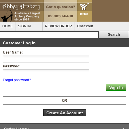
HOME
SIGN IN
REVIEW ORDER
Checkout
Customer Log In
User Name:
Password:
Forgot password?
OR
Create An Account
Order History
>