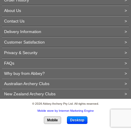
About Us
>
Contact Us
>
Delivery Information
>
Customer Satisfaction
>
Privacy & Security
>
FAQs
>
Why buy from Abbey?
>
Australian Archery Clubs
>
New Zealand Archery Clubs
>
© 2026 Abbey Archery Pty Ltd. All rights reserved.
Mobile store by Internet Marketing Engine
Mobile
Desktop