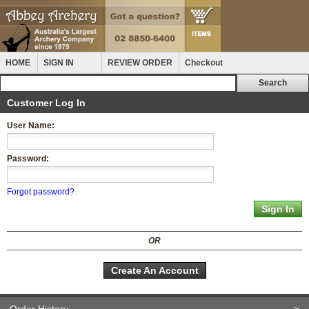
HOME
SIGN IN
REVIEW ORDER
Checkout
Customer Log In
User Name:
Password:
Forgot password?
OR
Create An Account
Order History
>