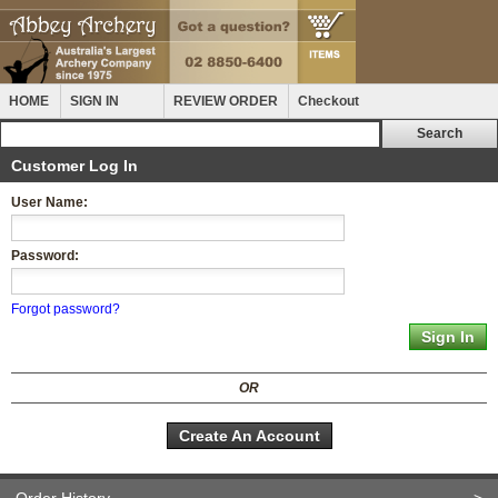
HOME
SIGN IN
REVIEW ORDER
Checkout
Customer Log In
User Name:
Password:
Forgot password?
OR
Create An Account
Order History
>