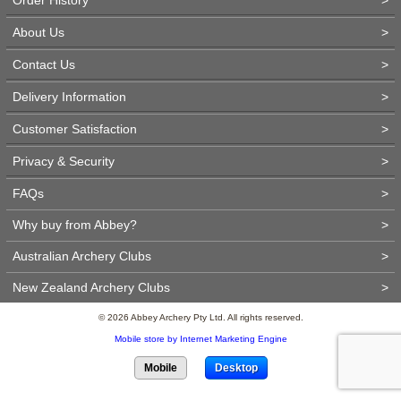
About Us
>
Contact Us
>
Delivery Information
>
Customer Satisfaction
>
Privacy & Security
>
FAQs
>
Why buy from Abbey?
>
Australian Archery Clubs
>
New Zealand Archery Clubs
>
© 2026 Abbey Archery Pty Ltd. All rights reserved.
Mobile store by Internet Marketing Engine
Mobile
Desktop