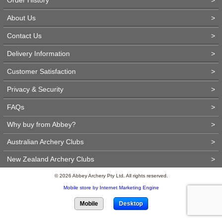
About Us
>
Contact Us
>
Delivery Information
>
Customer Satisfaction
>
Privacy & Security
>
FAQs
>
Why buy from Abbey?
>
Australian Archery Clubs
>
New Zealand Archery Clubs
>
© 2026 Abbey Archery Pty Ltd. All rights reserved.
Mobile store by Internet Marketing Engine
Mobile
Desktop