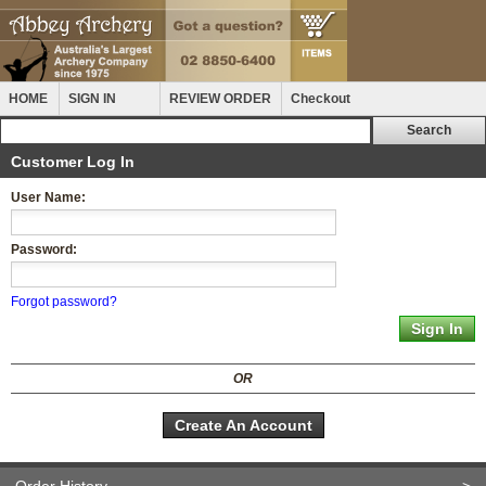
HOME
SIGN IN
REVIEW ORDER
Checkout
Customer Log In
User Name:
Password:
Forgot password?
OR
Create An Account
Order History
>