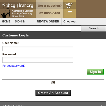
HOME
SIGN IN
REVIEW ORDER
Checkout
Customer Log In
User Name:
Password:
Forgot password?
OR
Create An Account
Order History
>