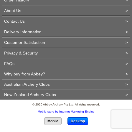
About Us
>
Contact Us
>
Delivery Information
>
Customer Satisfaction
>
Privacy & Security
>
FAQs
>
Why buy from Abbey?
>
Australian Archery Clubs
>
New Zealand Archery Clubs
>
© 2026 Abbey Archery Pty Ltd. All rights reserved.
Mobile store by Internet Marketing Engine
Mobile
Desktop