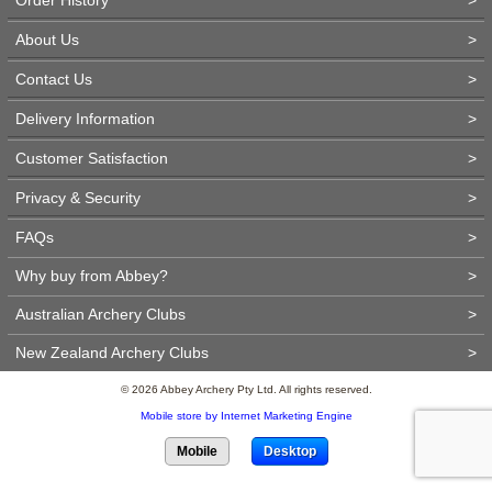
About Us
>
Contact Us
>
Delivery Information
>
Customer Satisfaction
>
Privacy & Security
>
FAQs
>
Why buy from Abbey?
>
Australian Archery Clubs
>
New Zealand Archery Clubs
>
© 2026 Abbey Archery Pty Ltd. All rights reserved.
Mobile store by Internet Marketing Engine
Mobile
Desktop