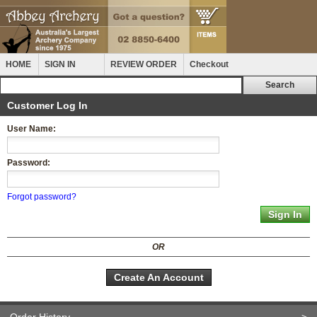
HOME
SIGN IN
REVIEW ORDER
Checkout
Customer Log In
User Name:
Password:
Forgot password?
OR
Create An Account
Order History
>