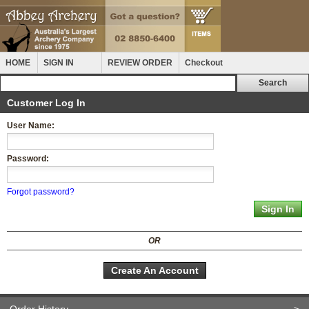
HOME
SIGN IN
REVIEW ORDER
Checkout
Customer Log In
User Name:
Password:
Forgot password?
OR
Create An Account
Order History
>