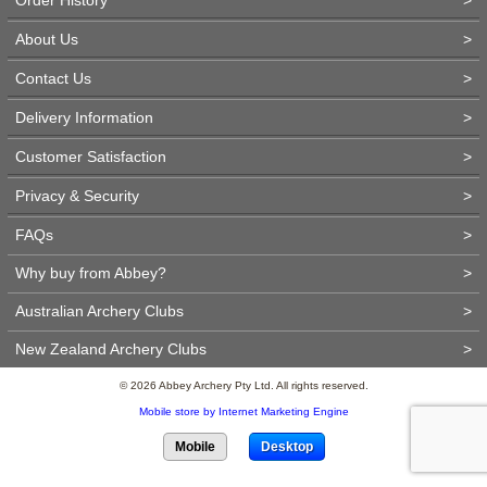
About Us
>
Contact Us
>
Delivery Information
>
Customer Satisfaction
>
Privacy & Security
>
FAQs
>
Why buy from Abbey?
>
Australian Archery Clubs
>
New Zealand Archery Clubs
>
© 2026 Abbey Archery Pty Ltd. All rights reserved.
Mobile store by Internet Marketing Engine
Mobile
Desktop