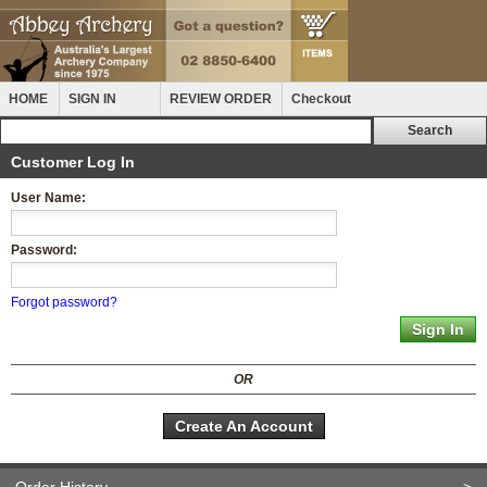
HOME
SIGN IN
REVIEW ORDER
Checkout
Customer Log In
User Name:
Password:
Forgot password?
OR
Create An Account
Order History
>