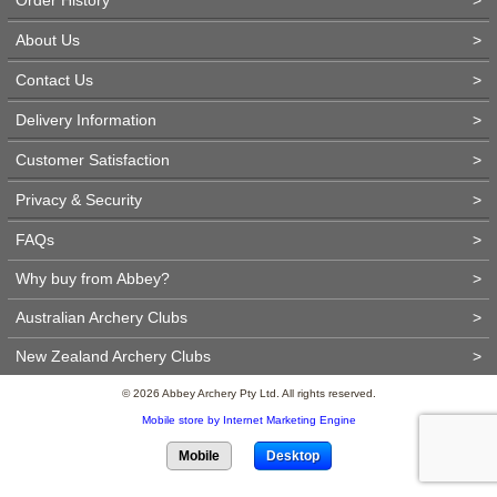
About Us
>
Contact Us
>
Delivery Information
>
Customer Satisfaction
>
Privacy & Security
>
FAQs
>
Why buy from Abbey?
>
Australian Archery Clubs
>
New Zealand Archery Clubs
>
© 2026 Abbey Archery Pty Ltd. All rights reserved.
Mobile store by Internet Marketing Engine
Mobile
Desktop