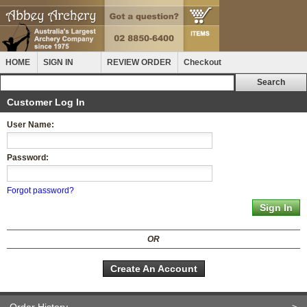
HOME
SIGN IN
REVIEW ORDER
Checkout
Customer Log In
User Name:
Password:
Forgot password?
OR
Create An Account
Order History
>