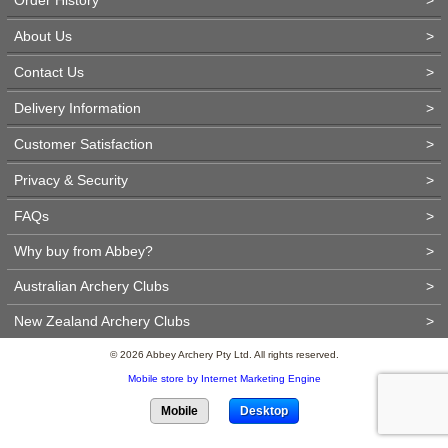
About Us
>
Contact Us
>
Delivery Information
>
Customer Satisfaction
>
Privacy & Security
>
FAQs
>
Why buy from Abbey?
>
Australian Archery Clubs
>
New Zealand Archery Clubs
>
© 2026 Abbey Archery Pty Ltd. All rights reserved.
Mobile store by Internet Marketing Engine
Mobile
Desktop