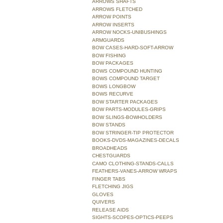
ARROWS SHAFTS
ARROWS FLETCHED
ARROW POINTS
ARROW INSERTS
ARROW NOCKS-UNIBUSHINGS
ARMGUARDS
BOW CASES-HARD-SOFT-ARROW
BOW FISHING
BOW PACKAGES
BOWS COMPOUND HUNTING
BOWS COMPOUND TARGET
BOWS LONGBOW
BOWS RECURVE
BOW STARTER PACKAGES
BOW PARTS-MODULES-GRIPS
BOW SLINGS-BOWHOLDERS
BOW STANDS
BOW STRINGER-TIP PROTECTOR
BOOKS-DVDS-MAGAZINES-DECALS
BROADHEADS
CHESTGUARDS
CAMO CLOTHING-STANDS-CALLS
FEATHERS-VANES-ARROW WRAPS
FINGER TABS
FLETCHING JIGS
GLOVES
QUIVERS
RELEASE AIDS
SIGHTS-SCOPES-OPTICS-PEEPS