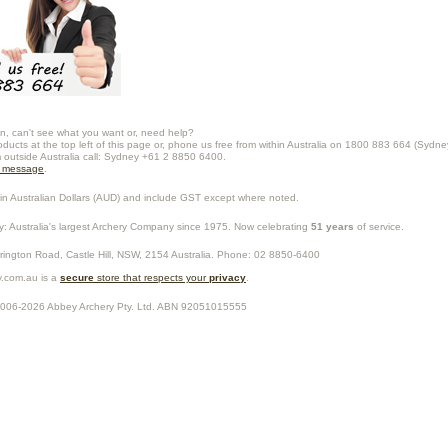
n, can't see what you want or, need help?
oducts at the top left of this page or, phone us free from within Australia on 1800 883 664 (Sydne
m outside Australia call: Sydney +61 2 8850 6400.
a message
.
in Australian Dollars (
AUD
) and include GST except where noted.
y
: Australia's largest Archery Company since 1975. Now celebrating
51 years
of service.
rrington Road,
Castle Hill
,
NSW
,
2154
Australia
. Phone:
02 8850-6400
.com.au is a
secure
store that respects your
privacy
.
2006-2026
Abbey Archery Pty. Ltd.
ABN
92051015555