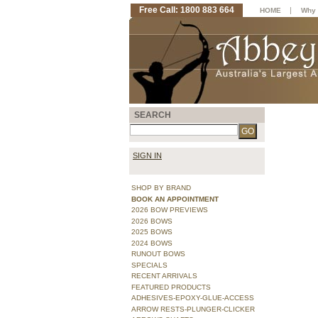
Free Call: 1800 883 664
|
HOME
Why 
SEARCH
SIGN IN
SHOP BY BRAND
BOOK AN APPOINTMENT
2026 BOW PREVIEWS
2026 BOWS
2025 BOWS
2024 BOWS
RUNOUT BOWS
SPECIALS
RECENT ARRIVALS
FEATURED PRODUCTS
ADHESIVES-EPOXY-GLUE-ACCESS
ARROW RESTS-PLUNGER-CLICKER