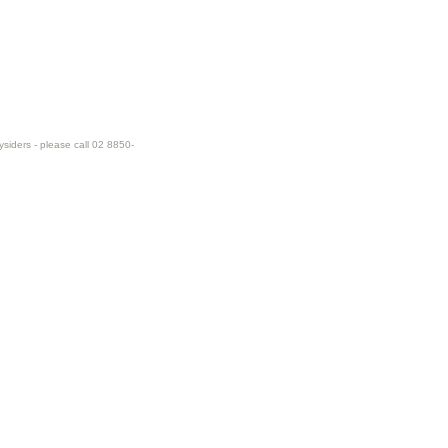
ysiders - please call 02 8850-