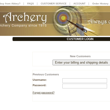
|
|
|
|
buy from Abbey?
FAQS
CUSTOMER SERVICE
ACCOUNT
Order History
CUSTOMER LOGIN
New Customers
Previous Customers
Username:
Password:
Forgot password?