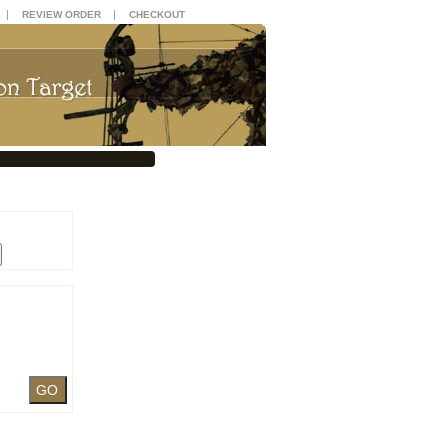
|
|
REVIEW ORDER
CHECKOUT