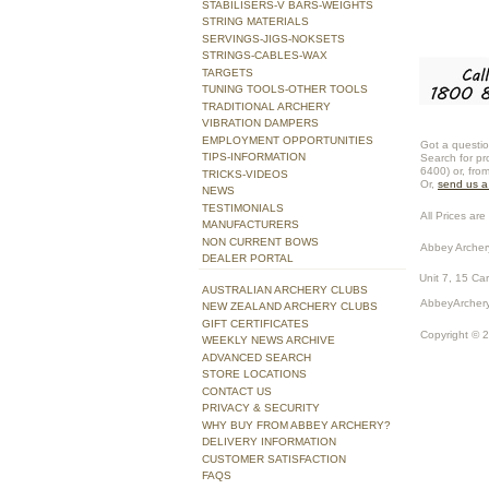
STABILISERS-V BARS-WEIGHTS
STRING MATERIALS
SERVINGS-JIGS-NOKSETS
STRINGS-CABLES-WAX
TARGETS
TUNING TOOLS-OTHER TOOLS
TRADITIONAL ARCHERY
VIBRATION DAMPERS
EMPLOYMENT OPPORTUNITIES
Got a questio
TIPS-INFORMATION
Search for pr
6400) or, fro
TRICKS-VIDEOS
Or,
send us 
NEWS
TESTIMONIALS
All Prices are 
MANUFACTURERS
NON CURRENT BOWS
Abbey Archer
DEALER PORTAL
Unit 7, 15 Ca
AUSTRALIAN ARCHERY CLUBS
AbbeyArchery
NEW ZEALAND ARCHERY CLUBS
GIFT CERTIFICATES
Copyright © 
WEEKLY NEWS ARCHIVE
ADVANCED SEARCH
STORE LOCATIONS
CONTACT US
PRIVACY & SECURITY
WHY BUY FROM ABBEY ARCHERY?
DELIVERY INFORMATION
CUSTOMER SATISFACTION
FAQS