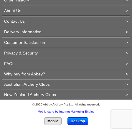
About Us
>
Contact Us
>
Delivery Information
>
Customer Satisfaction
>
Privacy & Security
>
FAQs
>
Why buy from Abbey?
>
Australian Archery Clubs
>
New Zealand Archery Clubs
>
© 2026 Abbey Archery Pty Ltd. All rights reserved.
Mobile store by Internet Marketing Engine
Mobile
Desktop