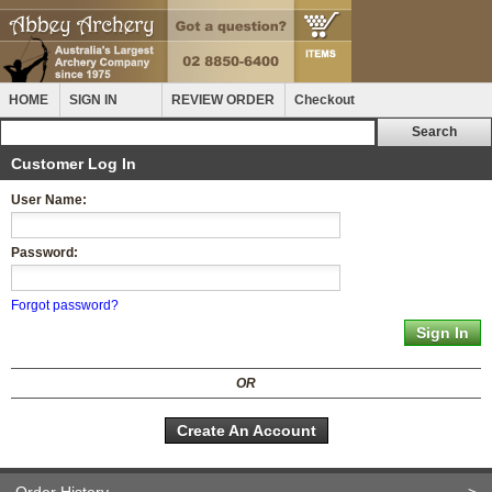
HOME
SIGN IN
REVIEW ORDER
Checkout
Customer Log In
User Name:
Password:
Forgot password?
OR
Create An Account
Order History
>