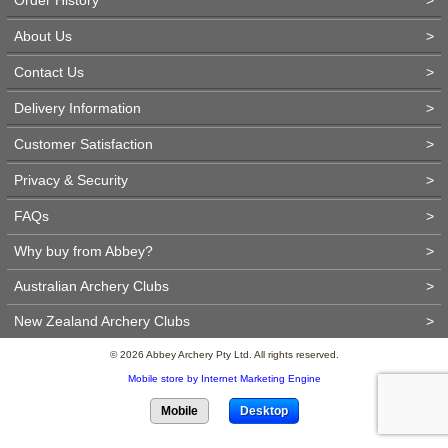
About Us
>
Contact Us
>
Delivery Information
>
Customer Satisfaction
>
Privacy & Security
>
FAQs
>
Why buy from Abbey?
>
Australian Archery Clubs
>
New Zealand Archery Clubs
>
© 2026 Abbey Archery Pty Ltd. All rights reserved.
Mobile store by Internet Marketing Engine
Mobile
Desktop