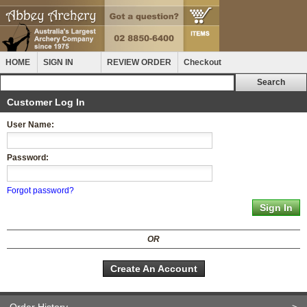
HOME
SIGN IN
REVIEW ORDER
Checkout
Customer Log In
User Name:
Password:
Forgot password?
OR
Create An Account
Order History
>