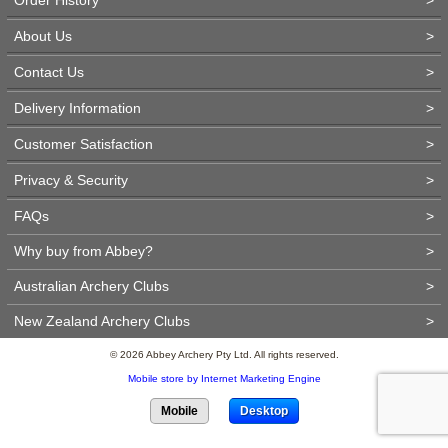
About Us
>
Contact Us
>
Delivery Information
>
Customer Satisfaction
>
Privacy & Security
>
FAQs
>
Why buy from Abbey?
>
Australian Archery Clubs
>
New Zealand Archery Clubs
>
© 2026 Abbey Archery Pty Ltd. All rights reserved.
Mobile store by Internet Marketing Engine
Mobile
Desktop