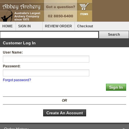
HOME
SIGN IN
REVIEW ORDER
Checkout
Customer Log In
User Name:
Password:
Forgot password?
OR
Create An Account
Order History
>