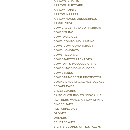
ARROWS SHAFTS
ARROWS FLETCHED
ARROW POINTS
ARROW INSERTS
ARROW NOCKS-UNIBUSHINGS
ARMGUARDS
BOW CASES-HARD-SOFT-ARROW
BOW FISHING
BOW PACKAGES
BOWS COMPOUND HUNTING
BOWS COMPOUND TARGET
BOWS LONGBOW
BOWS RECURVE
BOW STARTER PACKAGES
BOW PARTS-MODULES-GRIPS
BOW SLINGS-BOWHOLDERS
BOW STANDS
BOW STRINGER-TIP PROTECTOR
BOOKS-DVDS-MAGAZINES-DECALS
BROADHEADS
CHESTGUARDS
CAMO CLOTHING-STANDS-CALLS
FEATHERS-VANES-ARROW WRAPS
FINGER TABS
FLETCHING JIGS
GLOVES
QUIVERS
RELEASE AIDS
SIGHTS-SCOPES-OPTICS-PEEPS