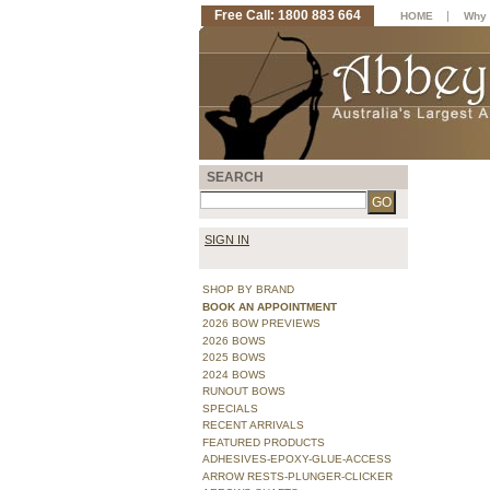
Free Call: 1800 883 664
|
HOME
Why 
SEARCH
SIGN IN
SHOP BY BRAND
BOOK AN APPOINTMENT
2026 BOW PREVIEWS
2026 BOWS
2025 BOWS
2024 BOWS
RUNOUT BOWS
SPECIALS
RECENT ARRIVALS
FEATURED PRODUCTS
ADHESIVES-EPOXY-GLUE-ACCESS
ARROW RESTS-PLUNGER-CLICKER