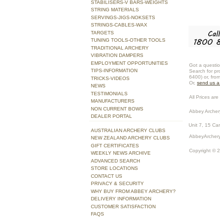
STABILISERS-V BARS-WEIGHTS
STRING MATERIALS
SERVINGS-JIGS-NOKSETS
STRINGS-CABLES-WAX
TARGETS
TUNING TOOLS-OTHER TOOLS
TRADITIONAL ARCHERY
VIBRATION DAMPERS
EMPLOYMENT OPPORTUNITIES
Got a questio
TIPS-INFORMATION
Search for pr
6400) or, fro
TRICKS-VIDEOS
Or,
send us 
NEWS
TESTIMONIALS
All Prices are 
MANUFACTURERS
NON CURRENT BOWS
Abbey Archer
DEALER PORTAL
Unit 7, 15 Ca
AUSTRALIAN ARCHERY CLUBS
AbbeyArchery
NEW ZEALAND ARCHERY CLUBS
GIFT CERTIFICATES
Copyright © 
WEEKLY NEWS ARCHIVE
ADVANCED SEARCH
STORE LOCATIONS
CONTACT US
PRIVACY & SECURITY
WHY BUY FROM ABBEY ARCHERY?
DELIVERY INFORMATION
CUSTOMER SATISFACTION
FAQS