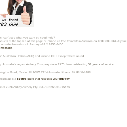
n, can't see what you want or, need help?
oducts at the top left of this page or, phone us free from within Australia on 1800 883 664 (Sydne
m outside Australia call: Sydney +61 2 8850 6400.
a message
.
in Australian Dollars (
AUD
) and include GST except where noted.
y
: Australia's largest Archery Company since 1975. Now celebrating
51 years
of service.
rrington Road,
Castle Hill
,
NSW
,
2154
Australia
. Phone:
02 8850-6400
.com.au is a
secure
store that respects your
privacy
.
2006-2026
Abbey Archery Pty. Ltd.
ABN
92051015555