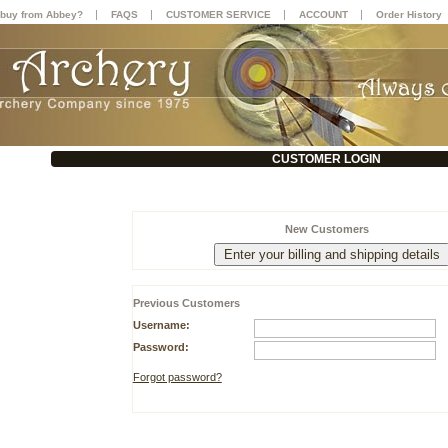
|
|
|
|
buy from Abbey?
FAQS
CUSTOMER SERVICE
ACCOUNT
Order History
CUSTOMER LOGIN
New Customers
Previous Customers
Username:
Password:
Forgot password?