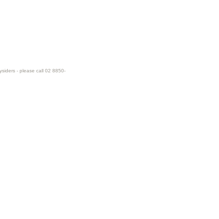
ysiders - please call 02 8850-