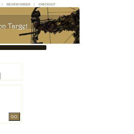
|
|
REVIEW ORDER
CHECKOUT