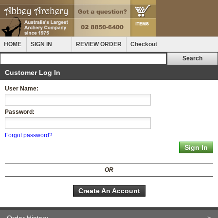
HOME
SIGN IN
REVIEW ORDER
Checkout
Customer Log In
User Name:
Password:
Forgot password?
OR
Create An Account
Order History
>