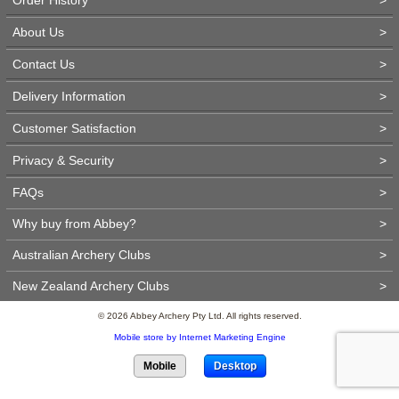
About Us
>
Contact Us
>
Delivery Information
>
Customer Satisfaction
>
Privacy & Security
>
FAQs
>
Why buy from Abbey?
>
Australian Archery Clubs
>
New Zealand Archery Clubs
>
© 2026 Abbey Archery Pty Ltd. All rights reserved.
Mobile store by Internet Marketing Engine
Mobile
Desktop