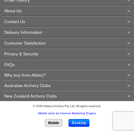
About Us
>
Contact Us
>
Delivery Information
>
Customer Satisfaction
>
Privacy & Security
>
FAQs
>
Why buy from Abbey?
>
Australian Archery Clubs
>
New Zealand Archery Clubs
>
© 2026 Abbey Archery Pty Ltd. All rights reserved.
Mobile store by Internet Marketing Engine
Mobile
Desktop