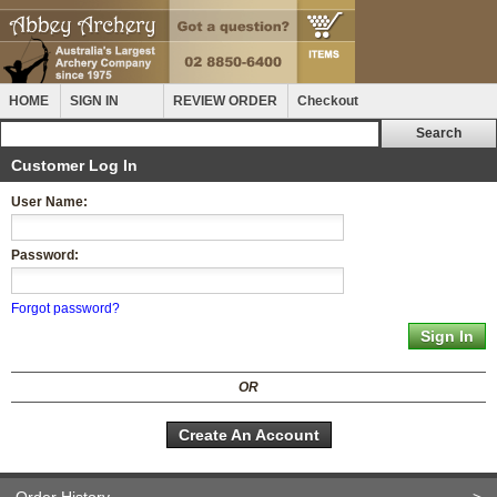
HOME
SIGN IN
REVIEW ORDER
Checkout
Customer Log In
User Name:
Password:
Forgot password?
OR
Create An Account
Order History
>