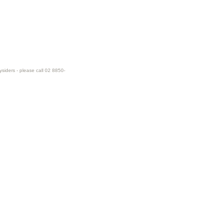
ysiders - please call 02 8850-