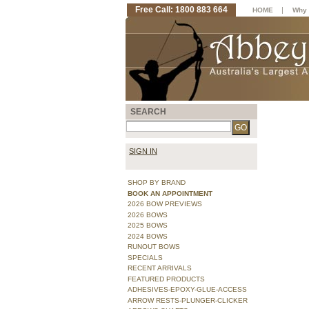
Free Call: 1800 883 664
|
HOME
Why 
SEARCH
SIGN IN
SHOP BY BRAND
BOOK AN APPOINTMENT
2026 BOW PREVIEWS
2026 BOWS
2025 BOWS
2024 BOWS
RUNOUT BOWS
SPECIALS
RECENT ARRIVALS
FEATURED PRODUCTS
ADHESIVES-EPOXY-GLUE-ACCESS
ARROW RESTS-PLUNGER-CLICKER