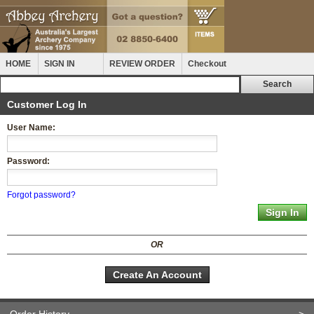
HOME
SIGN IN
REVIEW ORDER
Checkout
Customer Log In
User Name:
Password:
Forgot password?
OR
Create An Account
Order History
>