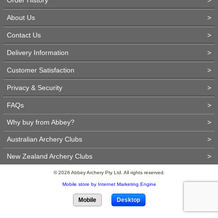
About Us
>
Contact Us
>
Delivery Information
>
Customer Satisfaction
>
Privacy & Security
>
FAQs
>
Why buy from Abbey?
>
Australian Archery Clubs
>
New Zealand Archery Clubs
>
© 2026 Abbey Archery Pty Ltd. All rights reserved.
Mobile store by Internet Marketing Engine
Mobile
Desktop