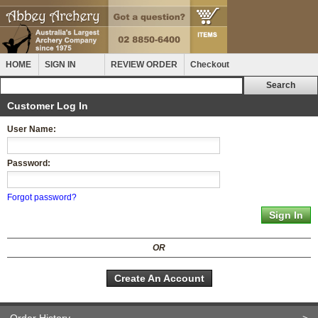
HOME
SIGN IN
REVIEW ORDER
Checkout
Customer Log In
User Name:
Password:
Forgot password?
OR
Create An Account
Order History
>