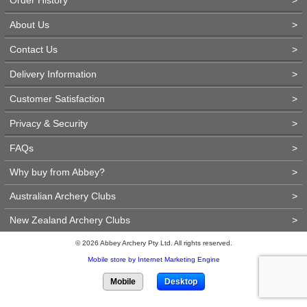
About Us
>
Contact Us
>
Delivery Information
>
Customer Satisfaction
>
Privacy & Security
>
FAQs
>
Why buy from Abbey?
>
Australian Archery Clubs
>
New Zealand Archery Clubs
>
© 2026 Abbey Archery Pty Ltd. All rights reserved.
Mobile store by Internet Marketing Engine
Mobile
Desktop