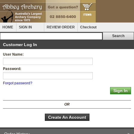
HOME
SIGN IN
REVIEW ORDER
Checkout
Customer Log In
User Name:
Password:
Forgot password?
OR
Create An Account
Order History
>