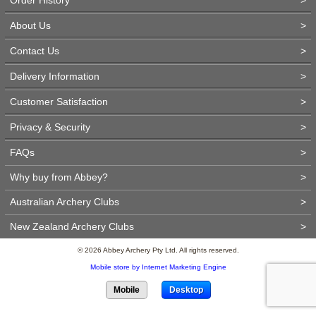
About Us
>
Contact Us
>
Delivery Information
>
Customer Satisfaction
>
Privacy & Security
>
FAQs
>
Why buy from Abbey?
>
Australian Archery Clubs
>
New Zealand Archery Clubs
>
© 2026 Abbey Archery Pty Ltd. All rights reserved.
Mobile store by Internet Marketing Engine
Mobile
Desktop