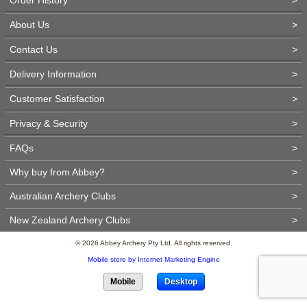
About Us
>
Contact Us
>
Delivery Information
>
Customer Satisfaction
>
Privacy & Security
>
FAQs
>
Why buy from Abbey?
>
Australian Archery Clubs
>
New Zealand Archery Clubs
>
© 2026 Abbey Archery Pty Ltd. All rights reserved.
Mobile store by Internet Marketing Engine
Mobile
Desktop