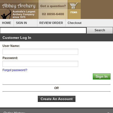
HOME
SIGN IN
REVIEW ORDER
Checkout
Customer Log In
User Name:
Password:
Forgot password?
OR
Create An Account
Order History
>