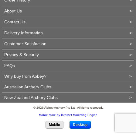
About Us
>
Contact Us
>
Delivery Information
>
Customer Satisfaction
>
Privacy & Security
>
FAQs
>
Why buy from Abbey?
>
Australian Archery Clubs
>
New Zealand Archery Clubs
>
© 2026 Abbey Archery Pty Ltd. All rights reserved.
Mobile store by Internet Marketing Engine
Mobile
Desktop