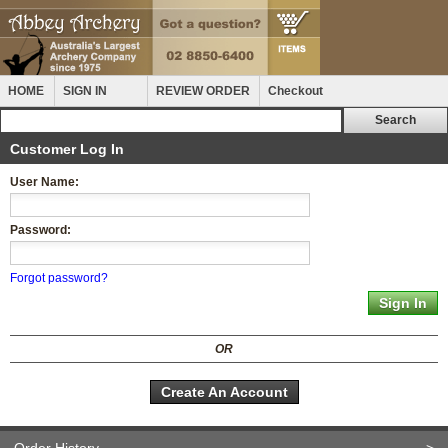
HOME
SIGN IN
REVIEW ORDER
Checkout
Customer Log In
User Name:
Password:
Forgot password?
OR
Create An Account
Order History
>