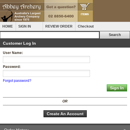
HOME
SIGN IN
REVIEW ORDER
Checkout
Customer Log In
User Name:
Password:
Forgot password?
OR
Create An Account
Order History
>