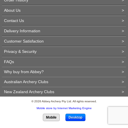
About Us
>
Contact Us
>
Delivery Information
>
Customer Satisfaction
>
Privacy & Security
>
FAQs
>
Why buy from Abbey?
>
Australian Archery Clubs
>
New Zealand Archery Clubs
>
© 2026 Abbey Archery Pty Ltd. All rights reserved.
Mobile store by Internet Marketing Engine
Mobile
Desktop