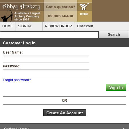
HOME
SIGN IN
REVIEW ORDER
Checkout
Customer Log In
User Name:
Password:
Forgot password?
OR
Create An Account
Order History
>