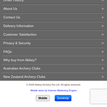
About Us
>
Contact Us
>
Delivery Information
>
Customer Satisfaction
>
Privacy & Security
>
FAQs
>
Why buy from Abbey?
>
Australian Archery Clubs
>
New Zealand Archery Clubs
>
© 2026 Abbey Archery Pty Ltd. All rights reserved.
Mobile store by Internet Marketing Engine
Mobile
Desktop