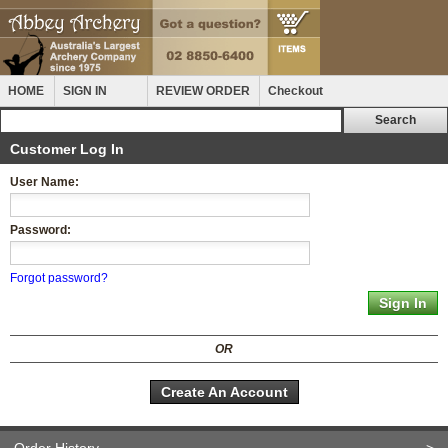
HOME
SIGN IN
REVIEW ORDER
Checkout
Customer Log In
User Name:
Password:
Forgot password?
OR
Create An Account
Order History
>