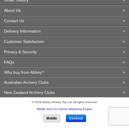
About Us
>
Contact Us
>
Delivery Information
>
Customer Satisfaction
>
Privacy & Security
>
FAQs
>
Why buy from Abbey?
>
Australian Archery Clubs
>
New Zealand Archery Clubs
>
© 2026 Abbey Archery Pty Ltd. All rights reserved.
Mobile store by Internet Marketing Engine
Mobile
Desktop