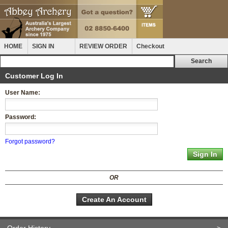
HOME
SIGN IN
REVIEW ORDER
Checkout
Customer Log In
User Name:
Password:
Forgot password?
OR
Create An Account
Order History
>