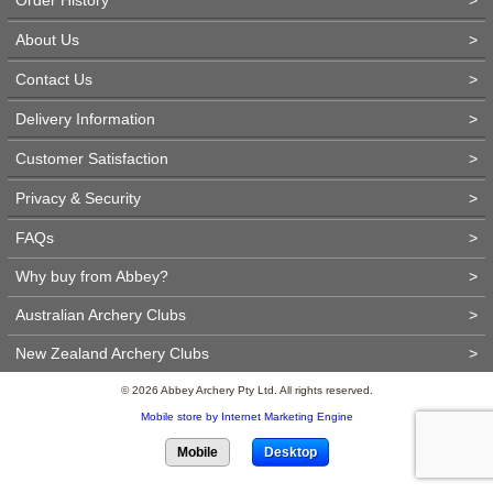
About Us
>
Contact Us
>
Delivery Information
>
Customer Satisfaction
>
Privacy & Security
>
FAQs
>
Why buy from Abbey?
>
Australian Archery Clubs
>
New Zealand Archery Clubs
>
© 2026 Abbey Archery Pty Ltd. All rights reserved.
Mobile store by Internet Marketing Engine
Mobile
Desktop