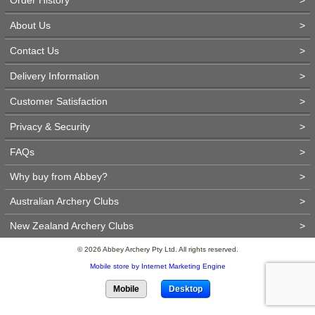
About Us
>
Contact Us
>
Delivery Information
>
Customer Satisfaction
>
Privacy & Security
>
FAQs
>
Why buy from Abbey?
>
Australian Archery Clubs
>
New Zealand Archery Clubs
>
© 2026 Abbey Archery Pty Ltd. All rights reserved.
Mobile store by Internet Marketing Engine
Mobile
Desktop