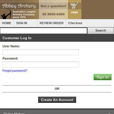
HOME
SIGN IN
REVIEW ORDER
Checkout
Customer Log In
User Name:
Password:
Forgot password?
OR
Create An Account
Order History
>