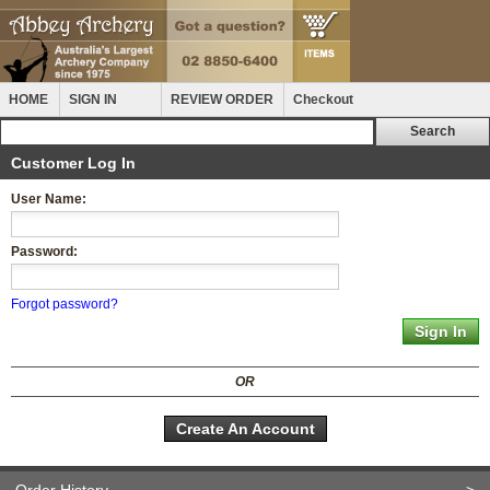
HOME
SIGN IN
REVIEW ORDER
Checkout
Customer Log In
User Name:
Password:
Forgot password?
OR
Create An Account
Order History
>