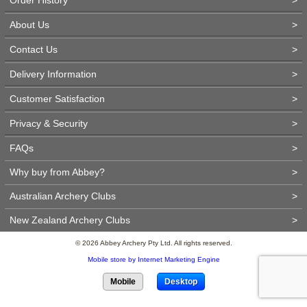
About Us
>
Contact Us
>
Delivery Information
>
Customer Satisfaction
>
Privacy & Security
>
FAQs
>
Why buy from Abbey?
>
Australian Archery Clubs
>
New Zealand Archery Clubs
>
© 2026 Abbey Archery Pty Ltd. All rights reserved.
Mobile store by Internet Marketing Engine
Mobile
Desktop