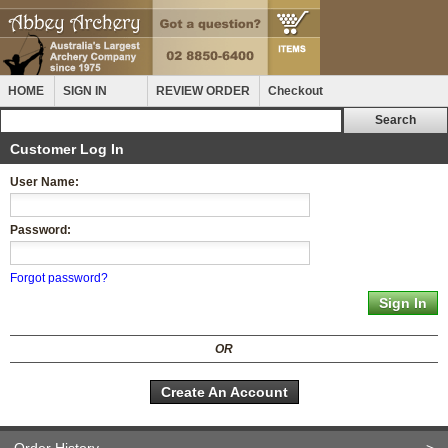
HOME
SIGN IN
REVIEW ORDER
Checkout
Customer Log In
User Name:
Password:
Forgot password?
OR
Create An Account
Order History
>