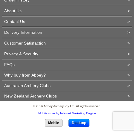
About Us
>
Contact Us
>
Delivery Information
>
Customer Satisfaction
>
Privacy & Security
>
FAQs
>
Why buy from Abbey?
>
Australian Archery Clubs
>
New Zealand Archery Clubs
>
© 2026 Abbey Archery Pty Ltd. All rights reserved.
Mobile store by Internet Marketing Engine
Mobile
Desktop