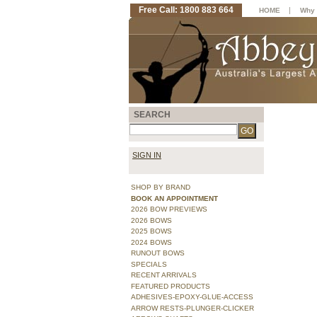
Free Call: 1800 883 664
|
HOME
Why 
SEARCH
SIGN IN
SHOP BY BRAND
BOOK AN APPOINTMENT
2026 BOW PREVIEWS
2026 BOWS
2025 BOWS
2024 BOWS
RUNOUT BOWS
SPECIALS
RECENT ARRIVALS
FEATURED PRODUCTS
ADHESIVES-EPOXY-GLUE-ACCESS
ARROW RESTS-PLUNGER-CLICKER