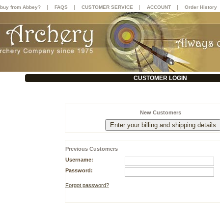
|
|
|
|
buy from Abbey?
FAQS
CUSTOMER SERVICE
ACCOUNT
Order History
CUSTOMER LOGIN
New Customers
Previous Customers
Username:
Password:
Forgot password?