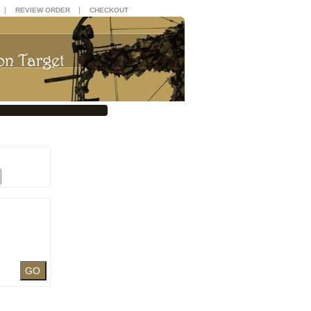
|
|
REVIEW ORDER
CHECKOUT