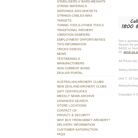
STABILISERS-V BARS-WEIGHTS
STRING MATERIALS
SERVINGS-JIGS-NOKSETS
STRINGS-CABLES-WAX
TARGETS
TUNING TOOLS-OTHER TOOLS
TRADITIONAL ARCHERY
VIBRATION DAMPERS
EMPLOYMENT OPPORTUNITIES
Got a questio
TIPS-INFORMATION
Search for pr
6400) or, fro
TRICKS-VIDEOS
Or,
send us 
NEWS
TESTIMONIALS
All Prices are 
MANUFACTURERS
NON CURRENT BOWS
Abbey Archer
DEALER PORTAL
Unit 7, 15 Ca
AUSTRALIAN ARCHERY CLUBS
AbbeyArchery
NEW ZEALAND ARCHERY CLUBS
GIFT CERTIFICATES
Copyright © 
WEEKLY NEWS ARCHIVE
ADVANCED SEARCH
STORE LOCATIONS
CONTACT US
PRIVACY & SECURITY
WHY BUY FROM ABBEY ARCHERY?
DELIVERY INFORMATION
CUSTOMER SATISFACTION
FAQS