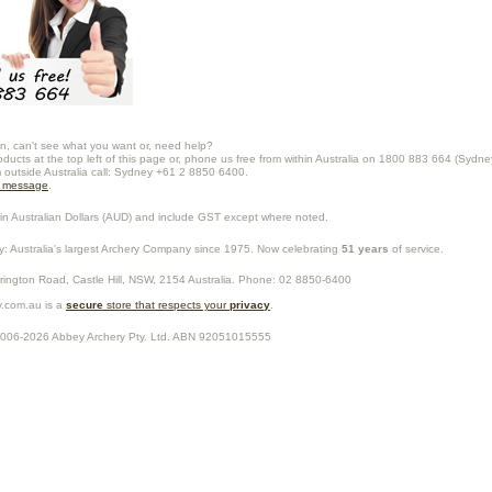
n, can't see what you want or, need help?
oducts at the top left of this page or, phone us free from within Australia on 1800 883 664 (Sydne
m outside Australia call: Sydney +61 2 8850 6400.
a message
.
in Australian Dollars (
AUD
) and include GST except where noted.
y
: Australia's largest Archery Company since 1975. Now celebrating
51 years
of service.
rrington Road,
Castle Hill
,
NSW
,
2154
Australia
. Phone:
02 8850-6400
.com.au is a
secure
store that respects your
privacy
.
2006-2026
Abbey Archery Pty. Ltd.
ABN
92051015555