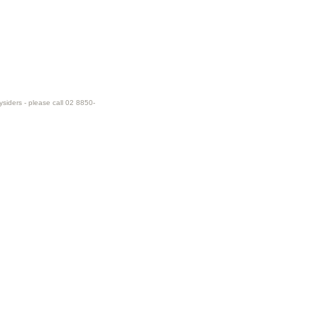
ysiders - please call 02 8850-