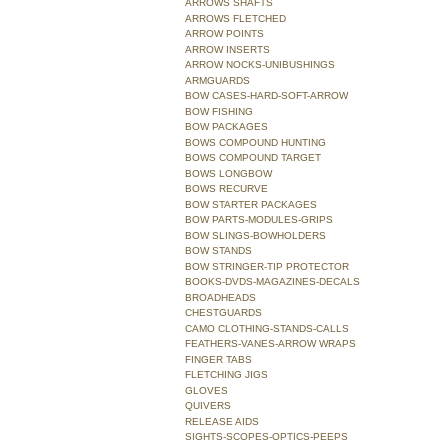
ARROWS SHAFTS
ARROWS FLETCHED
ARROW POINTS
ARROW INSERTS
ARROW NOCKS-UNIBUSHINGS
ARMGUARDS
BOW CASES-HARD-SOFT-ARROW
BOW FISHING
BOW PACKAGES
BOWS COMPOUND HUNTING
BOWS COMPOUND TARGET
BOWS LONGBOW
BOWS RECURVE
BOW STARTER PACKAGES
BOW PARTS-MODULES-GRIPS
BOW SLINGS-BOWHOLDERS
BOW STANDS
BOW STRINGER-TIP PROTECTOR
BOOKS-DVDS-MAGAZINES-DECALS
BROADHEADS
CHESTGUARDS
CAMO CLOTHING-STANDS-CALLS
FEATHERS-VANES-ARROW WRAPS
FINGER TABS
FLETCHING JIGS
GLOVES
QUIVERS
RELEASE AIDS
SIGHTS-SCOPES-OPTICS-PEEPS