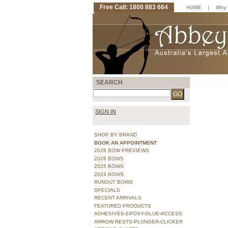
Free Call: 1800 883 664
|
HOME
Why 
SEARCH
SIGN IN
SHOP BY BRAND
BOOK AN APPOINTMENT
2026 BOW PREVIEWS
2026 BOWS
2025 BOWS
2024 BOWS
RUNOUT BOWS
SPECIALS
RECENT ARRIVALS
FEATURED PRODUCTS
ADHESIVES-EPOXY-GLUE-ACCESS
ARROW RESTS-PLUNGER-CLICKER