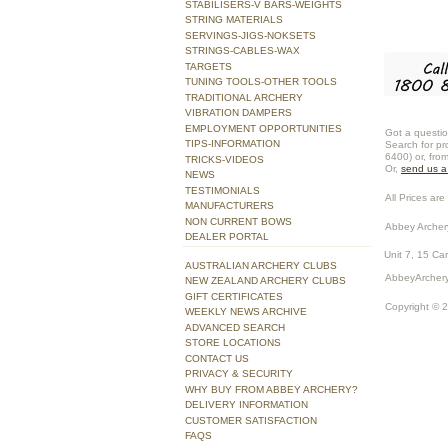
STABILISERS-V BARS-WEIGHTS
STRING MATERIALS
SERVINGS-JIGS-NOKSETS
STRINGS-CABLES-WAX
TARGETS
TUNING TOOLS-OTHER TOOLS
TRADITIONAL ARCHERY
VIBRATION DAMPERS
EMPLOYMENT OPPORTUNITIES
Got a questio
TIPS-INFORMATION
Search for pr
6400) or, fro
TRICKS-VIDEOS
Or,
send us 
NEWS
TESTIMONIALS
All Prices are 
MANUFACTURERS
NON CURRENT BOWS
Abbey Archer
DEALER PORTAL
Unit 7, 15 Ca
AUSTRALIAN ARCHERY CLUBS
AbbeyArchery
NEW ZEALAND ARCHERY CLUBS
GIFT CERTIFICATES
Copyright © 
WEEKLY NEWS ARCHIVE
ADVANCED SEARCH
STORE LOCATIONS
CONTACT US
PRIVACY & SECURITY
WHY BUY FROM ABBEY ARCHERY?
DELIVERY INFORMATION
CUSTOMER SATISFACTION
FAQS