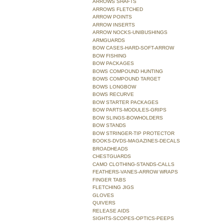
ARROWS SHAFTS
ARROWS FLETCHED
ARROW POINTS
ARROW INSERTS
ARROW NOCKS-UNIBUSHINGS
ARMGUARDS
BOW CASES-HARD-SOFT-ARROW
BOW FISHING
BOW PACKAGES
BOWS COMPOUND HUNTING
BOWS COMPOUND TARGET
BOWS LONGBOW
BOWS RECURVE
BOW STARTER PACKAGES
BOW PARTS-MODULES-GRIPS
BOW SLINGS-BOWHOLDERS
BOW STANDS
BOW STRINGER-TIP PROTECTOR
BOOKS-DVDS-MAGAZINES-DECALS
BROADHEADS
CHESTGUARDS
CAMO CLOTHING-STANDS-CALLS
FEATHERS-VANES-ARROW WRAPS
FINGER TABS
FLETCHING JIGS
GLOVES
QUIVERS
RELEASE AIDS
SIGHTS-SCOPES-OPTICS-PEEPS