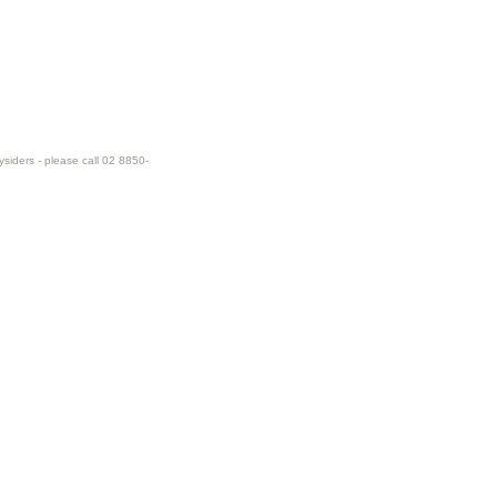
ysiders - please call 02 8850-