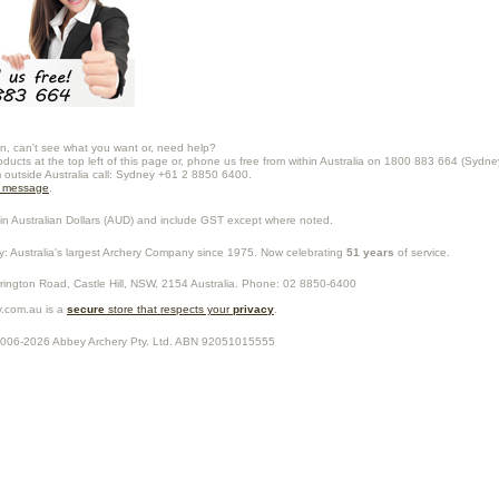
n, can't see what you want or, need help?
oducts at the top left of this page or, phone us free from within Australia on 1800 883 664 (Sydne
m outside Australia call: Sydney +61 2 8850 6400.
a message
.
in Australian Dollars (
AUD
) and include GST except where noted.
y
: Australia's largest Archery Company since 1975. Now celebrating
51 years
of service.
rrington Road,
Castle Hill
,
NSW
,
2154
Australia
. Phone:
02 8850-6400
.com.au is a
secure
store that respects your
privacy
.
2006-2026
Abbey Archery Pty. Ltd.
ABN
92051015555