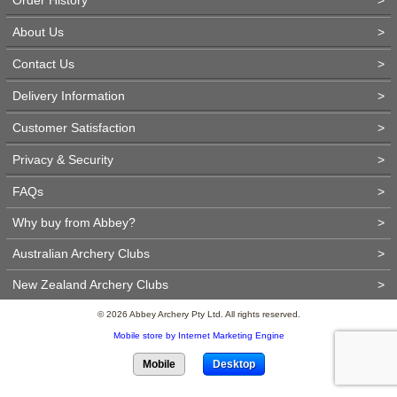
About Us
>
Contact Us
>
Delivery Information
>
Customer Satisfaction
>
Privacy & Security
>
FAQs
>
Why buy from Abbey?
>
Australian Archery Clubs
>
New Zealand Archery Clubs
>
© 2026 Abbey Archery Pty Ltd. All rights reserved.
Mobile store by Internet Marketing Engine
Mobile
Desktop