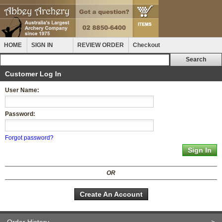
HOME
SIGN IN
REVIEW ORDER
Checkout
Customer Log In
User Name:
Password:
Forgot password?
OR
Create An Account
Order History
>