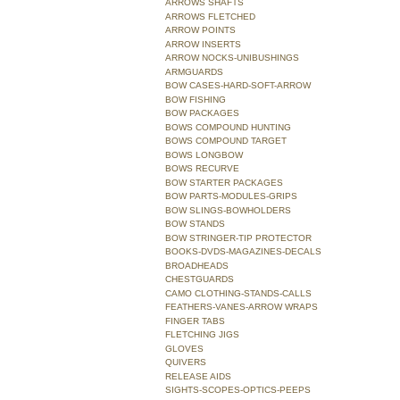
ARROWS SHAFTS
ARROWS FLETCHED
ARROW POINTS
ARROW INSERTS
ARROW NOCKS-UNIBUSHINGS
ARMGUARDS
BOW CASES-HARD-SOFT-ARROW
BOW FISHING
BOW PACKAGES
BOWS COMPOUND HUNTING
BOWS COMPOUND TARGET
BOWS LONGBOW
BOWS RECURVE
BOW STARTER PACKAGES
BOW PARTS-MODULES-GRIPS
BOW SLINGS-BOWHOLDERS
BOW STANDS
BOW STRINGER-TIP PROTECTOR
BOOKS-DVDS-MAGAZINES-DECALS
BROADHEADS
CHESTGUARDS
CAMO CLOTHING-STANDS-CALLS
FEATHERS-VANES-ARROW WRAPS
FINGER TABS
FLETCHING JIGS
GLOVES
QUIVERS
RELEASE AIDS
SIGHTS-SCOPES-OPTICS-PEEPS