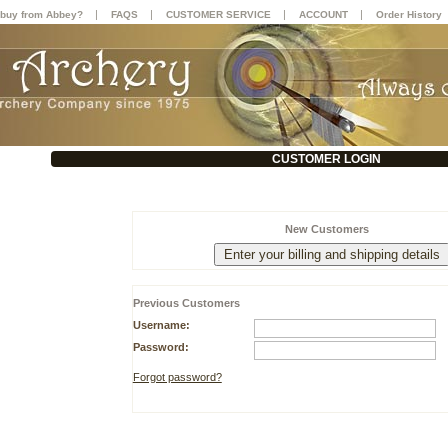
|
|
|
|
buy from Abbey?
FAQS
CUSTOMER SERVICE
ACCOUNT
Order History
CUSTOMER LOGIN
New Customers
Previous Customers
Username:
Password:
Forgot password?