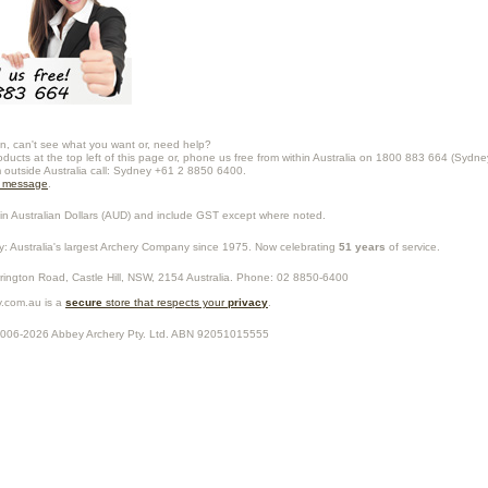
n, can't see what you want or, need help?
oducts at the top left of this page or, phone us free from within Australia on 1800 883 664 (Sydne
m outside Australia call: Sydney +61 2 8850 6400.
a message
.
in Australian Dollars (
AUD
) and include GST except where noted.
y
: Australia's largest Archery Company since 1975. Now celebrating
51 years
of service.
rrington Road,
Castle Hill
,
NSW
,
2154
Australia
. Phone:
02 8850-6400
.com.au is a
secure
store that respects your
privacy
.
2006-2026
Abbey Archery Pty. Ltd.
ABN
92051015555