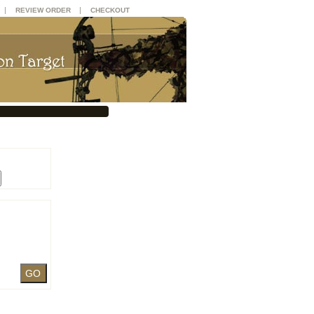
|
|
REVIEW ORDER
CHECKOUT