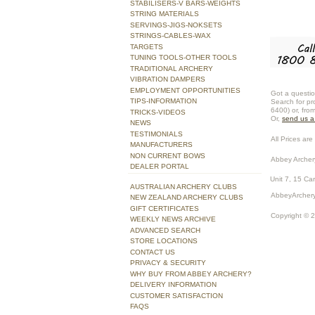
STABILISERS-V BARS-WEIGHTS
STRING MATERIALS
SERVINGS-JIGS-NOKSETS
STRINGS-CABLES-WAX
TARGETS
TUNING TOOLS-OTHER TOOLS
TRADITIONAL ARCHERY
VIBRATION DAMPERS
EMPLOYMENT OPPORTUNITIES
Got a questio
TIPS-INFORMATION
Search for pr
6400) or, fro
TRICKS-VIDEOS
Or,
send us 
NEWS
TESTIMONIALS
All Prices are 
MANUFACTURERS
NON CURRENT BOWS
Abbey Archer
DEALER PORTAL
Unit 7, 15 Ca
AUSTRALIAN ARCHERY CLUBS
AbbeyArchery
NEW ZEALAND ARCHERY CLUBS
GIFT CERTIFICATES
Copyright © 
WEEKLY NEWS ARCHIVE
ADVANCED SEARCH
STORE LOCATIONS
CONTACT US
PRIVACY & SECURITY
WHY BUY FROM ABBEY ARCHERY?
DELIVERY INFORMATION
CUSTOMER SATISFACTION
FAQS