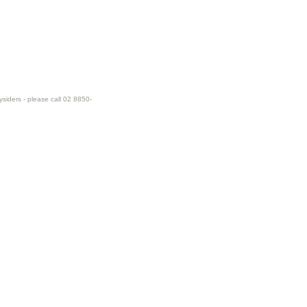
ysiders - please call 02 8850-