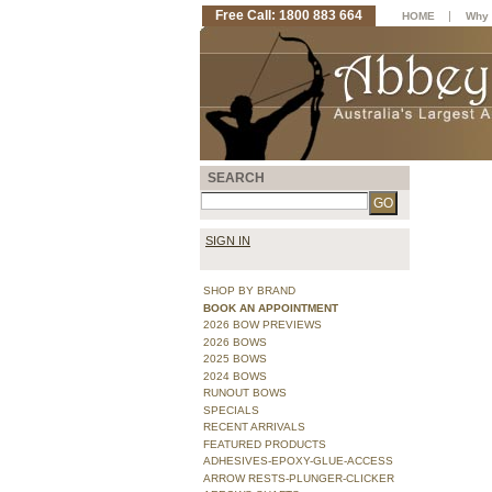
Free Call: 1800 883 664
|
HOME
Why 
SEARCH
SIGN IN
SHOP BY BRAND
BOOK AN APPOINTMENT
2026 BOW PREVIEWS
2026 BOWS
2025 BOWS
2024 BOWS
RUNOUT BOWS
SPECIALS
RECENT ARRIVALS
FEATURED PRODUCTS
ADHESIVES-EPOXY-GLUE-ACCESS
ARROW RESTS-PLUNGER-CLICKER