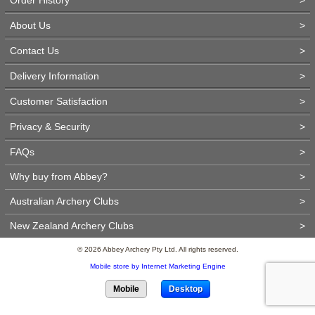
About Us
>
Contact Us
>
Delivery Information
>
Customer Satisfaction
>
Privacy & Security
>
FAQs
>
Why buy from Abbey?
>
Australian Archery Clubs
>
New Zealand Archery Clubs
>
© 2026 Abbey Archery Pty Ltd. All rights reserved.
Mobile store by Internet Marketing Engine
Mobile
Desktop