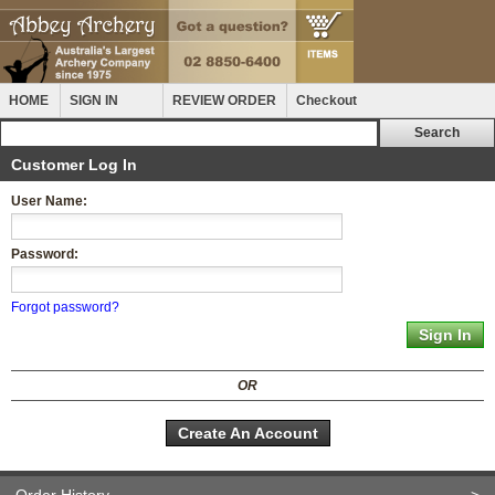
HOME
SIGN IN
REVIEW ORDER
Checkout
Customer Log In
User Name:
Password:
Forgot password?
OR
Create An Account
Order History
>