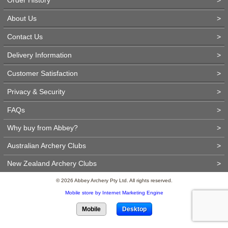
About Us
>
Contact Us
>
Delivery Information
>
Customer Satisfaction
>
Privacy & Security
>
FAQs
>
Why buy from Abbey?
>
Australian Archery Clubs
>
New Zealand Archery Clubs
>
© 2026 Abbey Archery Pty Ltd. All rights reserved.
Mobile store by Internet Marketing Engine
Mobile
Desktop