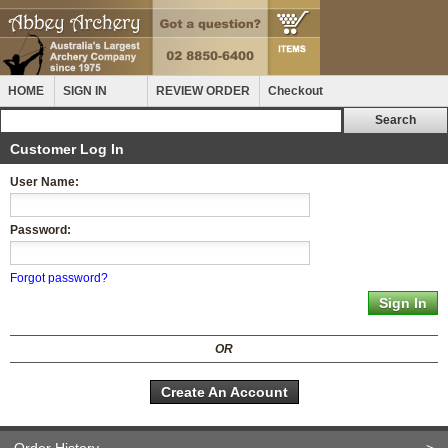
HOME
SIGN IN
REVIEW ORDER
Checkout
Customer Log In
User Name:
Password:
Forgot password?
OR
Create An Account
Order History
>