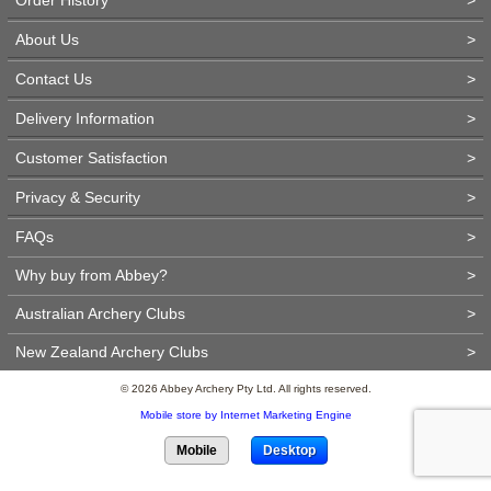
About Us
>
Contact Us
>
Delivery Information
>
Customer Satisfaction
>
Privacy & Security
>
FAQs
>
Why buy from Abbey?
>
Australian Archery Clubs
>
New Zealand Archery Clubs
>
© 2026 Abbey Archery Pty Ltd. All rights reserved.
Mobile store by Internet Marketing Engine
Mobile
Desktop