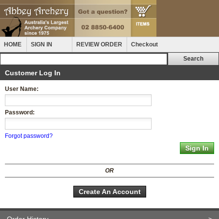
HOME
SIGN IN
REVIEW ORDER
Checkout
Customer Log In
User Name:
Password:
Forgot password?
OR
Create An Account
Order History
>