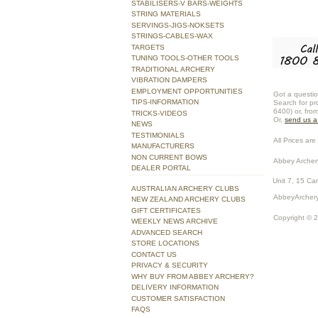
STABILISERS-V BARS-WEIGHTS
STRING MATERIALS
SERVINGS-JIGS-NOKSETS
STRINGS-CABLES-WAX
TARGETS
TUNING TOOLS-OTHER TOOLS
TRADITIONAL ARCHERY
VIBRATION DAMPERS
EMPLOYMENT OPPORTUNITIES
Got a questio
TIPS-INFORMATION
Search for pr
6400) or, fro
TRICKS-VIDEOS
Or,
send us 
NEWS
TESTIMONIALS
All Prices are 
MANUFACTURERS
NON CURRENT BOWS
Abbey Archer
DEALER PORTAL
Unit 7, 15 Ca
AUSTRALIAN ARCHERY CLUBS
AbbeyArchery
NEW ZEALAND ARCHERY CLUBS
GIFT CERTIFICATES
Copyright © 
WEEKLY NEWS ARCHIVE
ADVANCED SEARCH
STORE LOCATIONS
CONTACT US
PRIVACY & SECURITY
WHY BUY FROM ABBEY ARCHERY?
DELIVERY INFORMATION
CUSTOMER SATISFACTION
FAQS