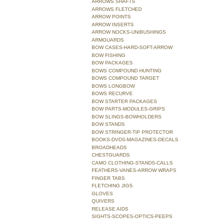
ARROWS SHAFTS
ARROWS FLETCHED
ARROW POINTS
ARROW INSERTS
ARROW NOCKS-UNIBUSHINGS
ARMGUARDS
BOW CASES-HARD-SOFT-ARROW
BOW FISHING
BOW PACKAGES
BOWS COMPOUND HUNTING
BOWS COMPOUND TARGET
BOWS LONGBOW
BOWS RECURVE
BOW STARTER PACKAGES
BOW PARTS-MODULES-GRIPS
BOW SLINGS-BOWHOLDERS
BOW STANDS
BOW STRINGER-TIP PROTECTOR
BOOKS-DVDS-MAGAZINES-DECALS
BROADHEADS
CHESTGUARDS
CAMO CLOTHING-STANDS-CALLS
FEATHERS-VANES-ARROW WRAPS
FINGER TABS
FLETCHING JIGS
GLOVES
QUIVERS
RELEASE AIDS
SIGHTS-SCOPES-OPTICS-PEEPS