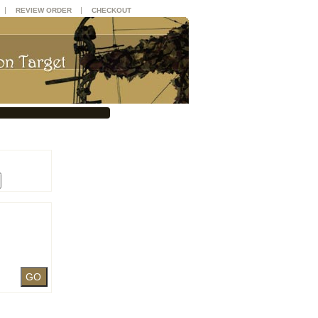
|
|
REVIEW ORDER
CHECKOUT