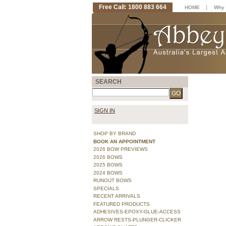
Free Call: 1800 883 664
|
HOME
Why 
SEARCH
SIGN IN
SHOP BY BRAND
BOOK AN APPOINTMENT
2026 BOW PREVIEWS
2026 BOWS
2025 BOWS
2024 BOWS
RUNOUT BOWS
SPECIALS
RECENT ARRIVALS
FEATURED PRODUCTS
ADHESIVES-EPOXY-GLUE-ACCESS
ARROW RESTS-PLUNGER-CLICKER