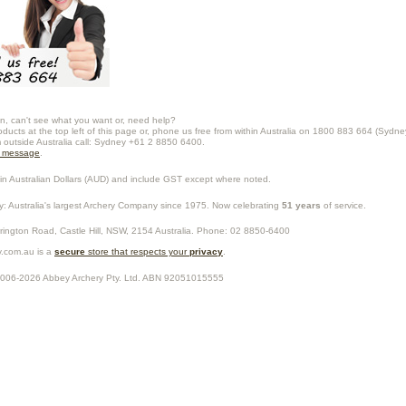
n, can't see what you want or, need help?
oducts at the top left of this page or, phone us free from within Australia on 1800 883 664 (Sydne
m outside Australia call: Sydney +61 2 8850 6400.
a message
.
in Australian Dollars (
AUD
) and include GST except where noted.
y
: Australia's largest Archery Company since 1975. Now celebrating
51 years
of service.
rrington Road,
Castle Hill
,
NSW
,
2154
Australia
. Phone:
02 8850-6400
.com.au is a
secure
store that respects your
privacy
.
2006-2026
Abbey Archery Pty. Ltd.
ABN
92051015555