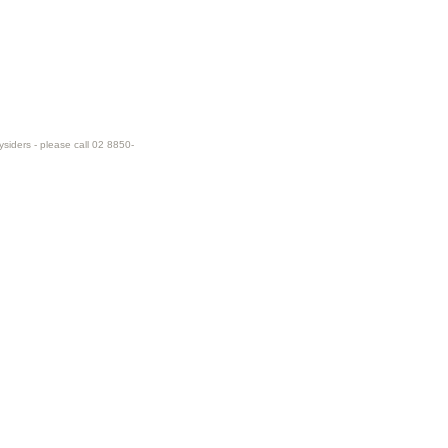
ysiders - please call 02 8850-