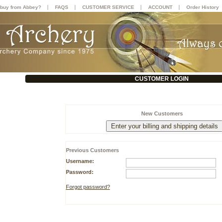
|
|
|
|
buy from Abbey?
FAQS
CUSTOMER SERVICE
ACCOUNT
Order History
CUSTOMER LOGIN
New Customers
Previous Customers
Username:
Password:
Forgot password?