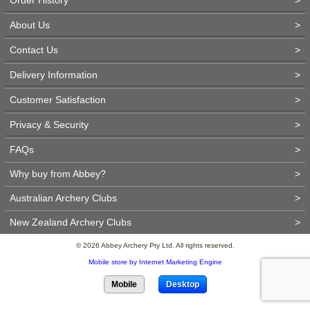
About Us
>
Contact Us
>
Delivery Information
>
Customer Satisfaction
>
Privacy & Security
>
FAQs
>
Why buy from Abbey?
>
Australian Archery Clubs
>
New Zealand Archery Clubs
>
© 2026 Abbey Archery Pty Ltd. All rights reserved.
Mobile store by Internet Marketing Engine
Mobile
Desktop