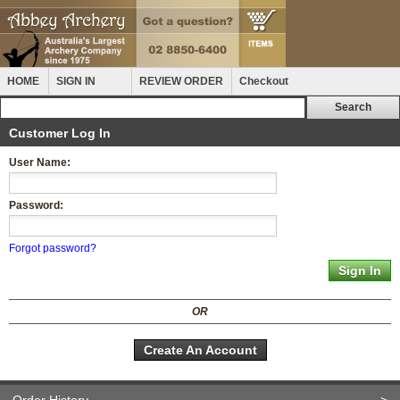
HOME
SIGN IN
REVIEW ORDER
Checkout
Customer Log In
User Name:
Password:
Forgot password?
OR
Create An Account
Order History
>