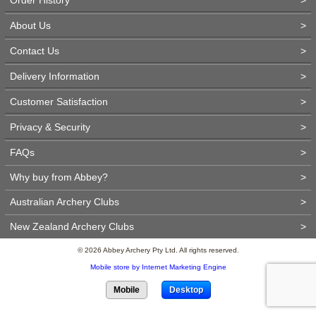
About Us
>
Contact Us
>
Delivery Information
>
Customer Satisfaction
>
Privacy & Security
>
FAQs
>
Why buy from Abbey?
>
Australian Archery Clubs
>
New Zealand Archery Clubs
>
© 2026 Abbey Archery Pty Ltd. All rights reserved.
Mobile store by Internet Marketing Engine
Mobile
Desktop