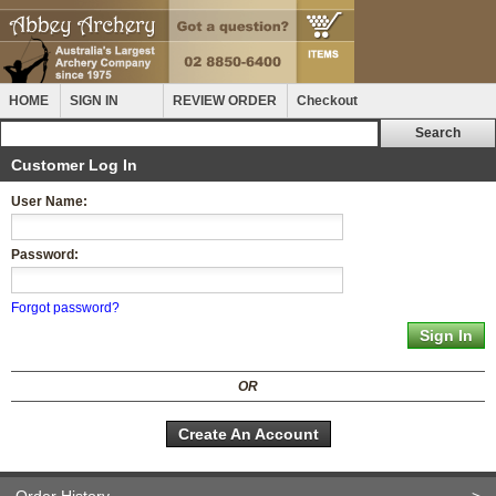
HOME
SIGN IN
REVIEW ORDER
Checkout
Customer Log In
User Name:
Password:
Forgot password?
OR
Create An Account
Order History
>