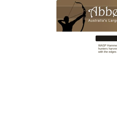
WASP Hammer S
hunters harvest
with the edges 