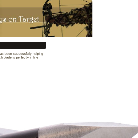
s been successfully helping
blade is perfectly in line