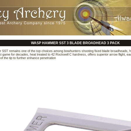
WASP HAMMER SST 3 BLADE BROADHEAD 3 PACK
ST remains one of the top choices among bowhunters shooting fixed blade broadheads, ha
 game for decades, heat treated to 42 Rockwell C hardness, offers superior arrow flight, each 
of the tip to further enhance penetration